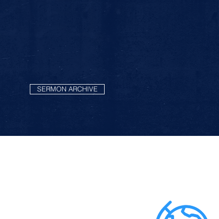
SERMON ARCHIVE