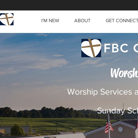
I'M NEW
ABOUT
GET CONNEC
FBC 
Worsh
Worship Services a
Sunday Sch