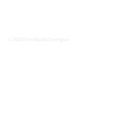
© 2020 First Baptist Covington