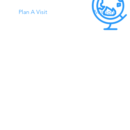
Plan A Visit
Missions