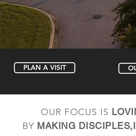
PLAN A VISIT
OU
OUR FOCUS IS
LOVI
BY
MAKING DISCIPLES,