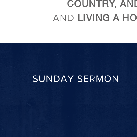
COUNTRY, AN
AND
LIVING A HO
SUNDAY SERMON