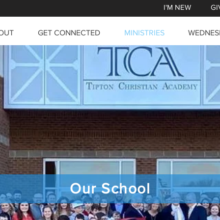
I'M NEW
GI
OUT
GET CONNECTED
MINISTRIES
WEDNES
Our School