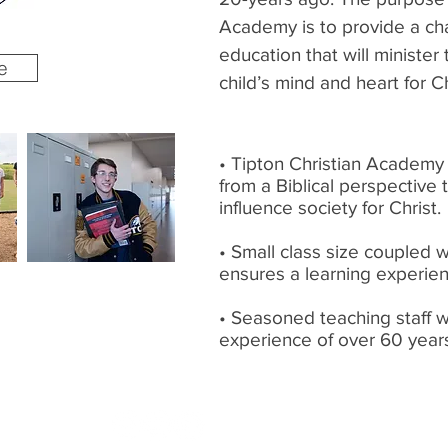
Academy is to provide a cha
education that will minister
e
child’s mind and heart for Ch
• Tipton Christian Academy 
from a Biblical perspective 
influence society for Christ.
• Small class size coupled 
ensures a learning experie
• Seasoned teaching staff 
experience of over 60 year