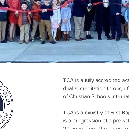
TCA is a fully accredited ac
dual accreditation through 
of Christian Schools Inte
TCA is a ministry of First 
is a progression of a pre-sc
20-years ago. The purpose 