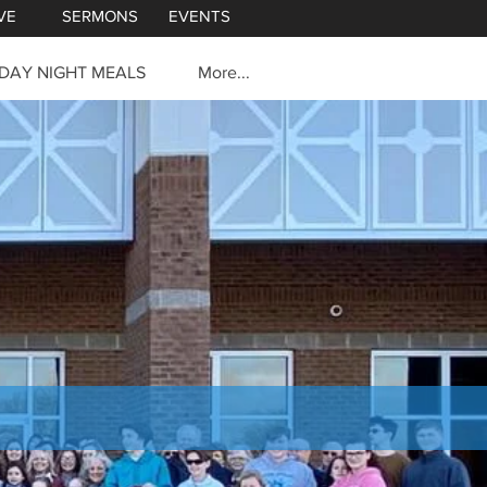
VE
SERMONS
EVENTS
DAY NIGHT MEALS
More...