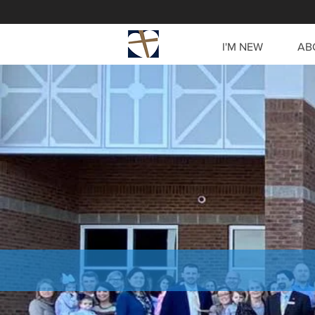
I'M NEW
AB