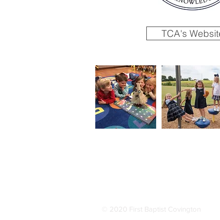
TCA's Websit
© 2020 First Baptist Covington