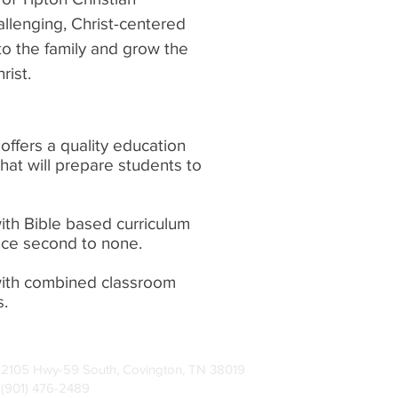
llenging, Christ-centered
 to the family and grow the
rist.
offers a quality education
that will prepare students to
with Bible based curriculum
nce second to none.
with combined classroom
s.
2105 Hwy-59 South, Covington, TN 38019
(901) 476-2489