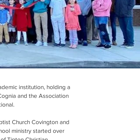
ademic institution, holding a
Cognia and the Association
rnational.
Baptist Church Covington and
hool ministry started over
of Tipton Christian