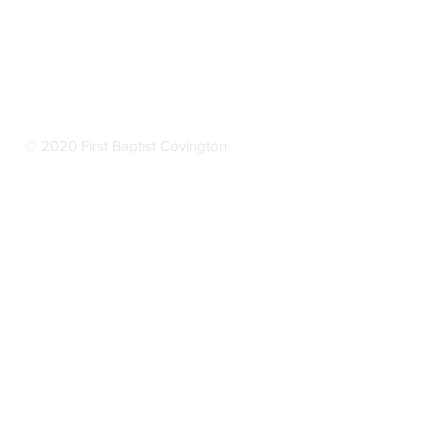
© 2020 First Baptist Covington