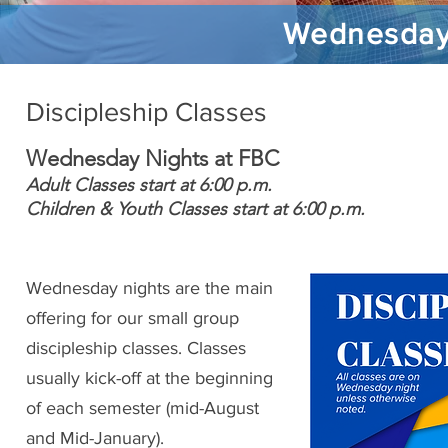
Wednesday 
Discipleship Classes
Wednesday Nights at FBC
Adult Classes start at 6:00 p.m.
Children & Youth Classes start at 6:00 p.m.
Wednesday nights are the main
offering for our small group
discipleship classes. Classes
usually kick-off at the beginning
of each semester (mid-August
and Mid-January).