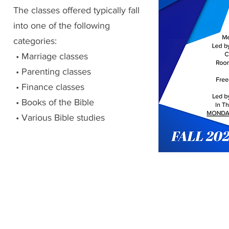
The classes offered typically fall
into one of the following
categories:
• Marriage classes
• Parenting classes
• Finance classes
• Books of the Bible
• Various Bible studies