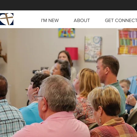
I'M NEW
ABOUT
GET CONNEC