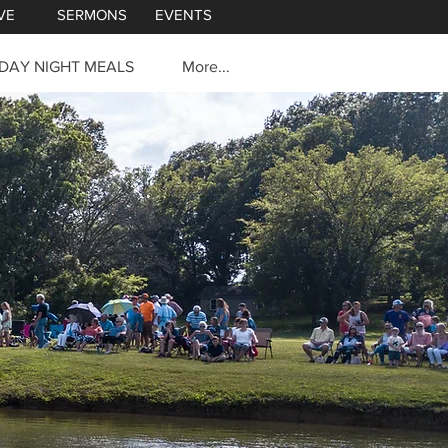
VE
SERMONS
EVENTS
DAY NIGHT MEALS
More...