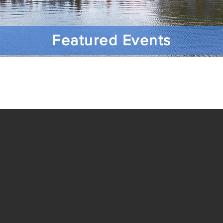
Featured Events