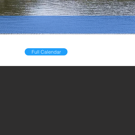
Full Calendar