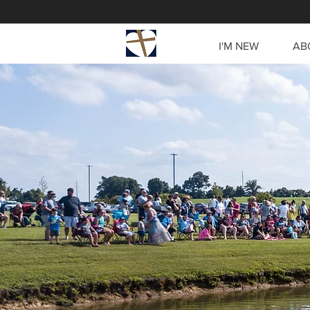
I'M NEW
AB