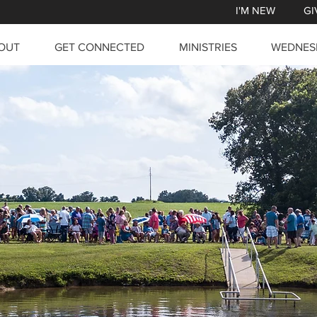
I'M NEW
GI
OUT
GET CONNECTED
MINISTRIES
WEDNES