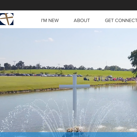
I'M NEW
ABOUT
GET CONNEC