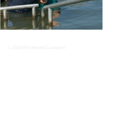
© 2020 First Baptist Covington