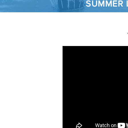
SUMMER 